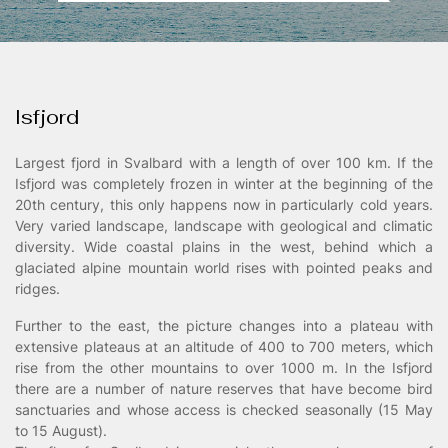
Landschaftsfotografie
/00
Isfjord
Largest fjord in Svalbard with a length of over 100 km. If the
Isfjord was completely frozen in winter at the beginning of the
20th century, this only happens now in particularly cold years.
Very varied landscape, landscape with geological and climatic
diversity. Wide coastal plains in the west, behind which a
glaciated alpine mountain world rises with pointed peaks and
ridges.
Further to the east, the picture changes into a plateau with
extensive plateaus at an altitude of 400 to 700 meters, which
rise from the other mountains to over 1000 m. In the Isfjord
there are a number of nature reserves that have become bird
sanctuaries and whose access is checked seasonally (15 May
to 15 August).