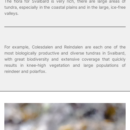
The flora for Svalbard is very rich, there are large areas of
tundra, especially in the coastal plains and in the large, ice-free
valleys.
For example, Colesdalen and Reindalen are each one of the
most biologically productive and diverse tundras in Svalbard,
with great biodiversity and extensive coverage that quickly
results in knee-high vegetation and large populations of
reindeer and polarfox.