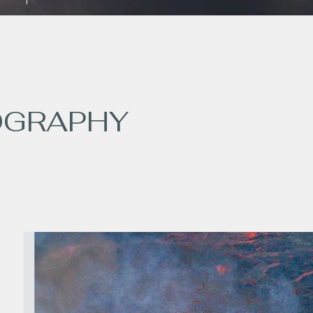
OGRAPHY