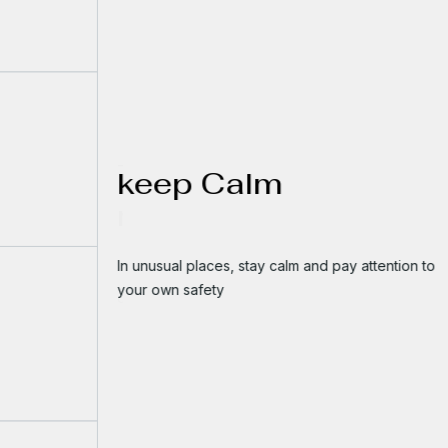
keep Calm
In unusual places, stay calm and pay attention to
your own safety