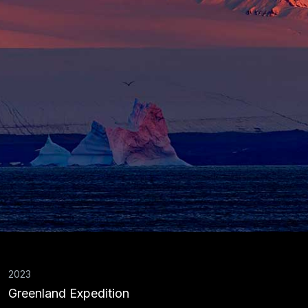
2023
Greenland Expedition