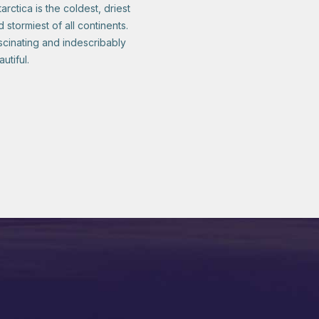
arctica is the coldest, driest
 stormiest of all continents.
scinating and indescribably
utiful.