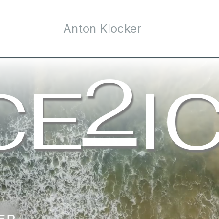
Anton Klocker
e
/09
2
CE
I
© 2024 ice2ice. All rights reserved. Powered by
rebecca.at
00
ER