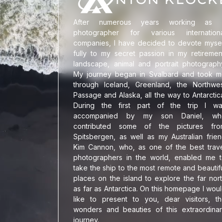
Impressum
/00
After numerous years working as 
photographer for various internationa
companies, I have decided to devote myse
fully to my secret passion in my retiremen
Landschaftsfotogr
">
landscape, animal and portrait photograph
My journey began in Svalbard and took 
through Iceland, Greenland, the Northwe
Passage and Alaska, all the way to Antarctic
During the first part of the trip I w
accompanied by my son Daniel, wh
contributed some of the pictures fro
Spitsbergen, as well as my Australian frie
Kim Cannon, who, as one of the best trav
photographers in the world, enabled me 
take the ship to the most remote and beautif
places on the island to explore the far nor
as far as Antarctica. On this homepage I wou
like to present to you, dear visitors, t
wonders and beauties of this extraordina
journey.