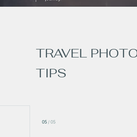
TRAVEL PHOT
TIPS
05
/
05