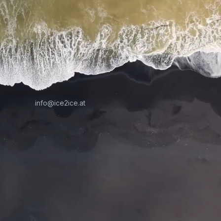
info@ice2ice.at