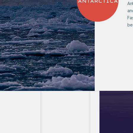
ANTARCTICA
Ant
and
Fa
bea