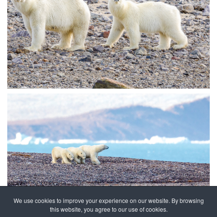
We use cookies to improve your experience on our website. By browsing
this website, you agree to our use of cookies.