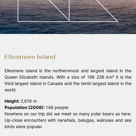
Landschaftsfotografie
/00
Ellesmere Island
Ellesmere Island is the northernmost and largest island in the
Queen Elizabeth Islands. With a size of 196 236 km² it is the
third largest island in Canada and the tenth largest island in the
world.
Height:
2,616 m
Population (2006):
146 people
Nowhere on our trip did we meet so many polar bears as here.
Up-close encounters with narwhals, belugas, walruses and sea
birds were popular.